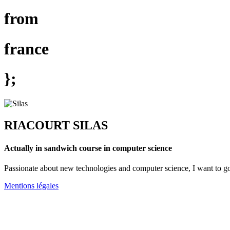
from
france
};
RIACOURT SILAS
Actually in sandwich course in computer science
Passionate about new technologies and computer science, I want to 
Mentions légales