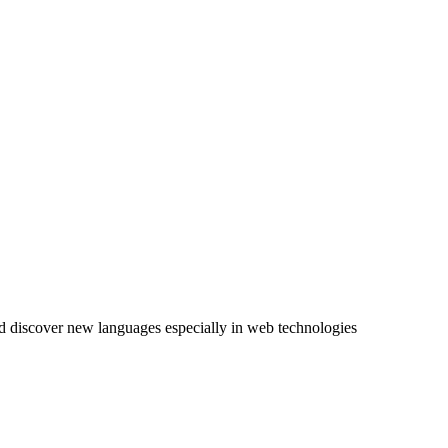
nd discover new languages especially in
web technologies