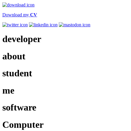
Download my
CV
dev
eloper
about
student
me
software
Computer