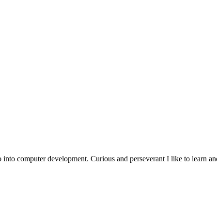
go into computer development.
Curious
and
perseverant
I like to learn a